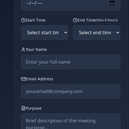
Start Time
End Time
(Max 4 hours)
Your Name
Email Address
Purpose