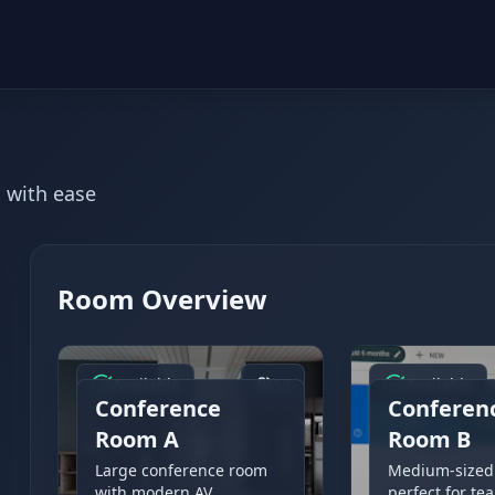
 with ease
Room Overview
Available
12
Available
Conference
Conferen
Room A
Room B
Large conference room
Medium-sized
with modern AV
perfect for te