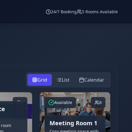
24/7 Booking
5 Rooms Available
Grid
List
Calendar
8
Available
6
ce
Meeting Room 1
 room
am
Cozy meeting space with