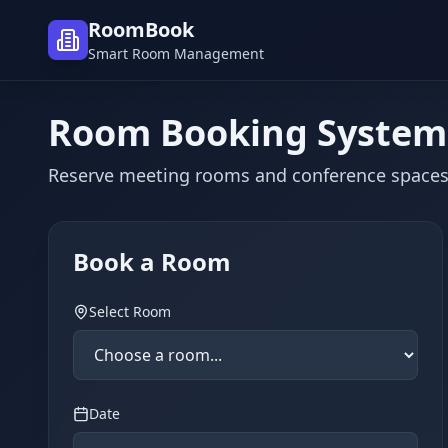
RoomBook
Smart Room Management
Room Booking System
Reserve meeting rooms and conference spaces
Book a Room
Select Room
Date