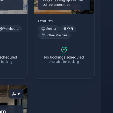
coffee amenities
Features
Whiteboard
Monitor
WiFi
Coffee Machine
 scheduled
No bookings scheduled
r booking
Available for booking
16
om