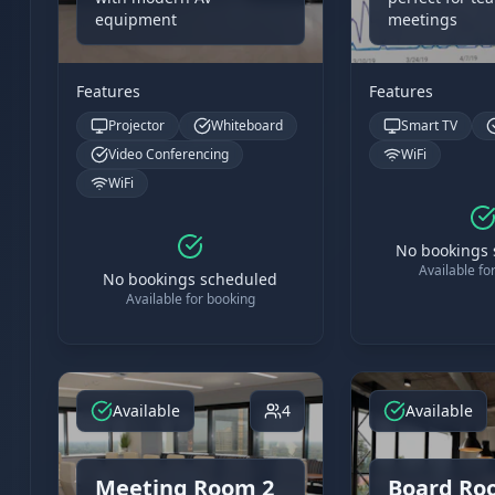
equipment
meetings
Features
Features
Projector
Whiteboard
Smart TV
Video Conferencing
WiFi
WiFi
No bookings
Available fo
No bookings scheduled
Available for booking
Available
4
Available
Meeting Room 2
Board Ro